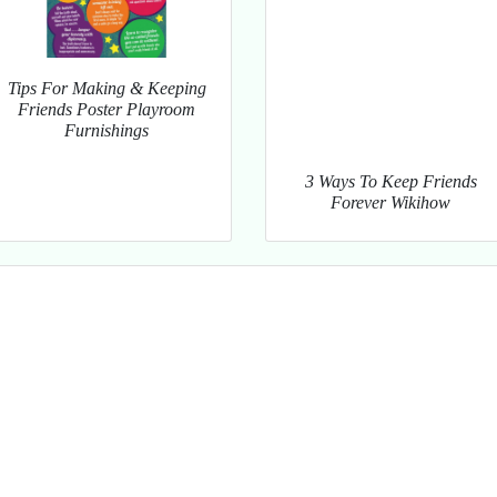
Tips For Making & Keeping
Friends Poster Playroom
Furnishings
3 Ways To Keep Friends
Forever Wikihow