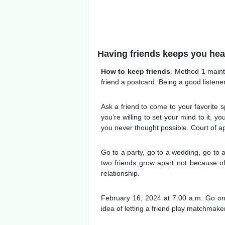
Having friends keeps you heal
How to keep friends
. Method 1 maint
friend a postcard. Being a good listene
Ask a friend to come to your favorite s
you’re willing to set your mind to it, 
you never thought possible. Court of app
Go to a party, go to a wedding, go to a
two friends grow apart not because of 
relationship.
February 16, 2024 at 7:00 a.m. Go on a
idea of letting a friend play matchmak