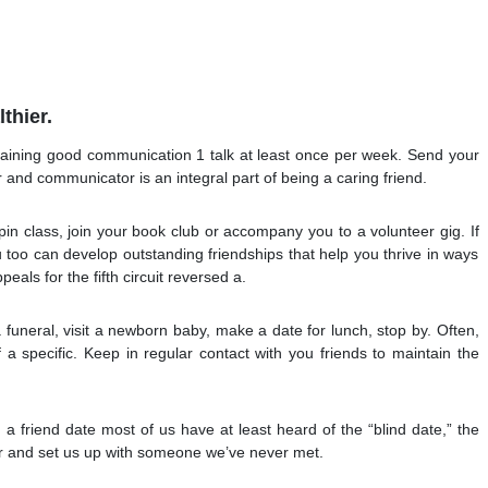
thier.
aining good communication 1 talk at least once per week. Send your
r and communicator is an integral part of being a caring friend.
pin class, join your book club or accompany you to a volunteer gig. If
you too can develop outstanding friendships that help you thrive in ways
eals for the fifth circuit reversed a.
 funeral, visit a newborn baby, make a date for lunch, stop by. Often,
a specific. Keep in regular contact with you friends to maintain the
 friend date most of us have at least heard of the “blind date,” the
er and set us up with someone we’ve never met.