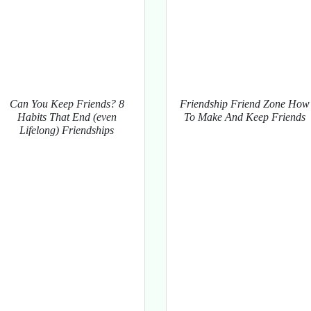
Can You Keep Friends? 8
Friendship Friend Zone How
Habits That End (even
To Make And Keep Friends
Lifelong) Friendships