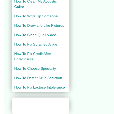
How To Clean My Acoustic
Guitar
How To Write Up Someone
How To Draw Life Like Pictures
How To Clean Quail Video
How To Fix Sprained Ankle
How To Fix Credit After
Foreclosure
How To Choose Speciality
How To Detect Drug Addiction
How To Fix Lactose Intolerance