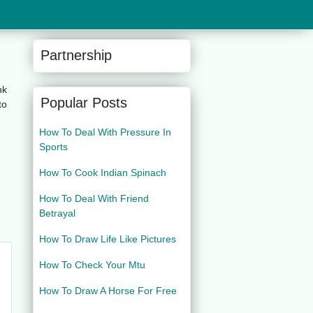
Partnership
nk
Popular Posts
to
How To Deal With Pressure In
Sports
How To Cook Indian Spinach
How To Deal With Friend
Betrayal
How To Draw Life Like Pictures
How To Check Your Mtu
How To Draw A Horse For Free