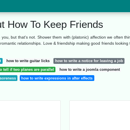
ut How To Keep Friends
o you, but that's not. Shower them with (platonic) affection we often thi
n romantic relationships. Love & friendship making good friends looking 
t
how to write guitar licks
how to write a notice for leaving a job
 tell if two planes are parallel
how to write a joomla component
 soreness
how to write expressions in after effects