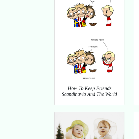
How To Keep Friends
Scandinavia And The World