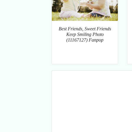
Best Friends, Sweet Friends
Keep Smiling Photo
(11167127) Fanpop