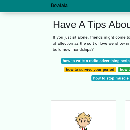
Bowlala
Have A Tips Abo
If you just sit alone, friends might come t
of affection as the sort of love we show i
build new friendships?
how to write a radio advertising scrip
how to survive your period
how to
how to stop muscle