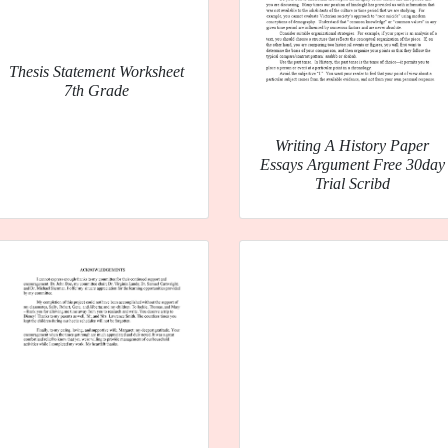
Thesis Statement Worksheet
7th Grade
Writing A History Paper
Essays Argument Free 30day
Trial Scribd