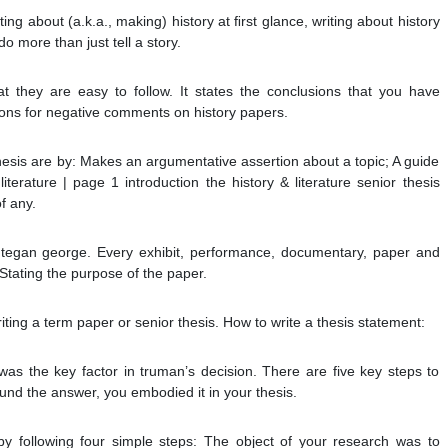
ing about (a.k.a., making) history at ﬁrst glance, writing about history
o more than just tell a story.
 they are easy to follow. It states the conclusions that you have
sons for negative comments on history papers.
esis are by: Makes an argumentative assertion about a topic; A guide
 literature | page 1 introduction the history & literature senior thesis
of any.
tegan george. Every exhibit, performance, documentary, paper and
Stating the purpose of the paper.
ting a term paper or senior thesis. How to write a thesis statement:
was the key factor in truman’s decision. There are five key steps to
ound the answer, you embodied it in your thesis.
by following four simple steps: The object of your research was to