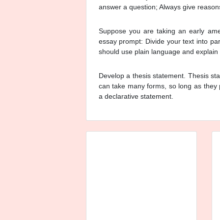
answer a question; Always give reason
Suppose you are taking an early ameri
essay prompt: Divide your text into p
should use plain language and explain th
Develop a thesis statement. Thesis sta
can take many forms, so long as they 
a declarative statement.