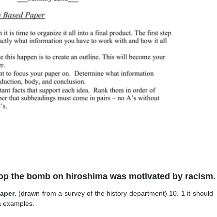
rop the bomb on hiroshima was motivated by racism.
paper
. (drawn from a survey of the history department) 10. 1 it should
 & examples.