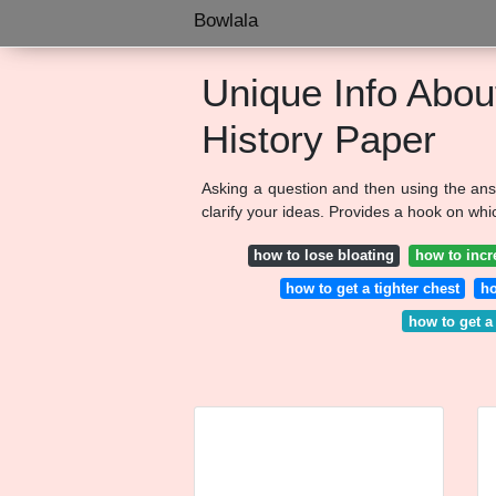
Bowlala
Unique Info Abou
History Paper
Asking a question and then using the ans
clarify your ideas. Provides a hook on whi
how to lose bloating
how to incr
how to get a tighter chest
ho
how to get a