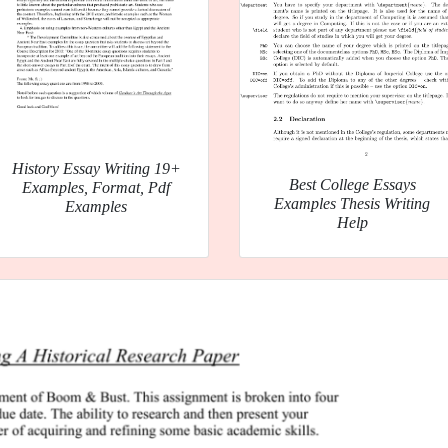
History Essay Writing 19+
Best College Essays
Examples, Format, Pdf
Examples Thesis Writing
Examples
Help