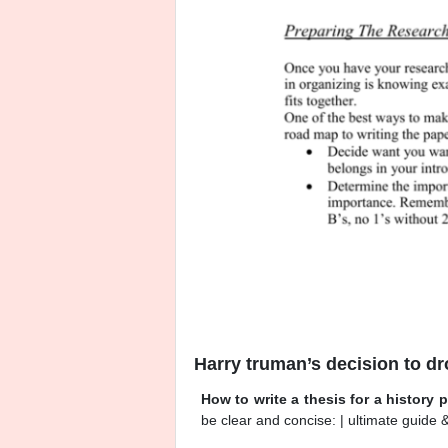
Harry truman’s decision to d
How to write a thesis for a history 
be clear and concise: | ultimate guide