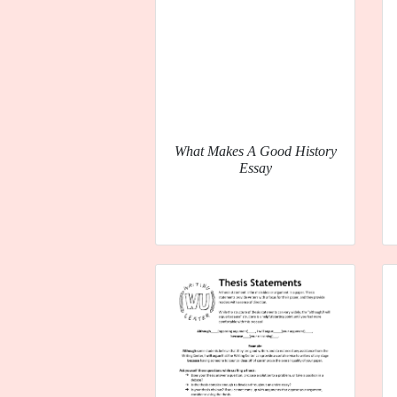
What Makes A Good History
Essay