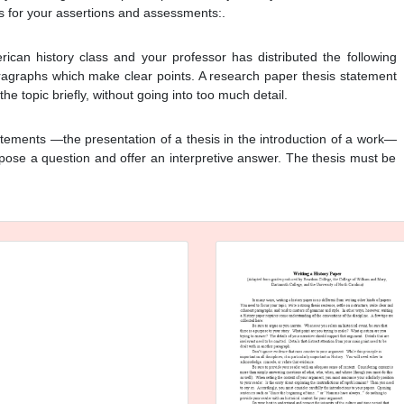
s for your assertions and assessments:.
can history class and your professor has distributed the following
aragraphs which make clear points. A research paper thesis statement
e topic briefly, without going into too much detail.
tements —the presentation of a thesis in the introduction of a work—
pose a question and offer an interpretive answer. The thesis must be