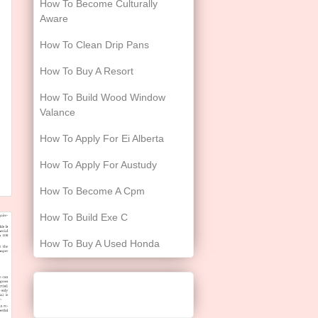
How To Become Culturally
Aware
How To Clean Drip Pans
How To Buy A Resort
How To Build Wood Window
Valance
How To Apply For Ei Alberta
How To Apply For Austudy
How To Become A Cpm
How To Build Exe C
How To Buy A Used Honda