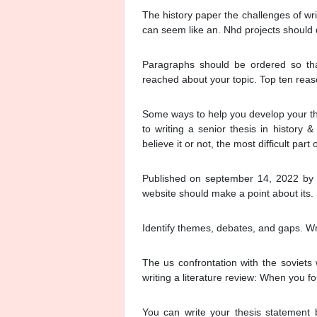
The history paper the challenges of writ
can seem like an. Nhd projects should d
Paragraphs should be ordered so that
reached about your topic. Top ten rea
Some ways to help you develop your th
to writing a senior thesis in history &
believe it or not, the most difficult part 
Published on september 14, 2022 by 
website should make a point about its. 
Identify themes, debates, and gaps. Wri
The us confrontation with the soviets 
writing a literature review: When you f
You can write your thesis statement 