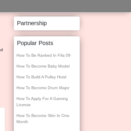
Partnership
Popular Posts
nd
How To Be Ranked In Fifa 09
How To Become Baby Model
How To Build A Pulley Hoist
How To Become Drum Major
How To Apply For A Gaming
License
How To Become Slim In One
Month