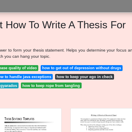
t How To Write A Thesis For
wer to form your thesis statement. Helps you determine your focus a
ch you can hang your topic.
ease quality of video
how to get out of depression without drugs
w to handle java exceptions
how to keep your ego in check
 gyarados
how to keep rope from tangling