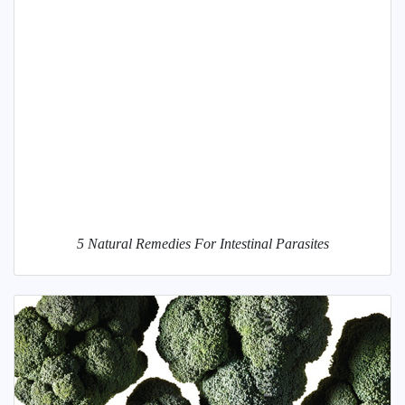
5 Natural Remedies For Intestinal Parasites