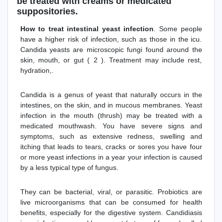
be treated with creams or medicated
suppositories.
How to treat intestinal yeast infection
. Some people
have a higher risk of infection, such as those in the icu.
Candida yeasts are microscopic fungi found around the
skin, mouth, or gut ( 2 ). Treatment may include rest,
hydration,.
Candida is a genus of yeast that naturally occurs in the
intestines, on the skin, and in mucous membranes. Yeast
infection in the mouth (thrush) may be treated with a
medicated mouthwash. You have severe signs and
symptoms, such as extensive redness, swelling and
itching that leads to tears, cracks or sores you have four
or more yeast infections in a year your infection is caused
by a less typical type of fungus.
They can be bacterial, viral, or parasitic. Probiotics are
live microorganisms that can be consumed for health
benefits, especially for the digestive system. Candidiasis