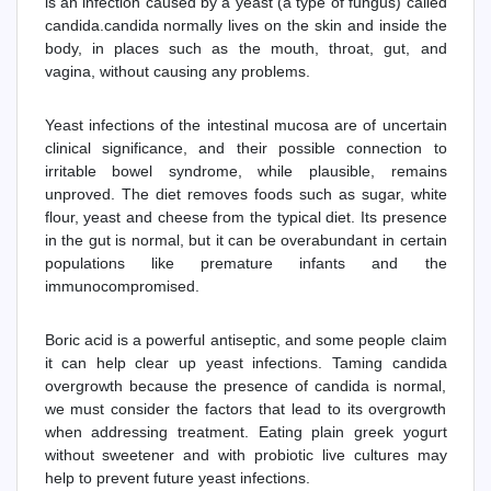
is an infection caused by a yeast (a type of fungus) called
candida.candida normally lives on the skin and inside the
body, in places such as the mouth, throat, gut, and
vagina, without causing any problems.
Yeast infections of the intestinal mucosa are of uncertain
clinical significance, and their possible connection to
irritable bowel syndrome, while plausible, remains
unproved. The diet removes foods such as sugar, white
flour, yeast and cheese from the typical diet. Its presence
in the gut is normal, but it can be overabundant in certain
populations like premature infants and the
immunocompromised.
Boric acid is a powerful antiseptic, and some people claim
it can help clear up yeast infections. Taming candida
overgrowth because the presence of candida is normal,
we must consider the factors that lead to its overgrowth
when addressing treatment. Eating plain greek yogurt
without sweetener and with probiotic live cultures may
help to prevent future yeast infections.