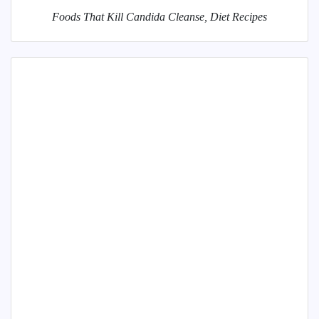
Foods That Kill Candida Cleanse, Diet Recipes