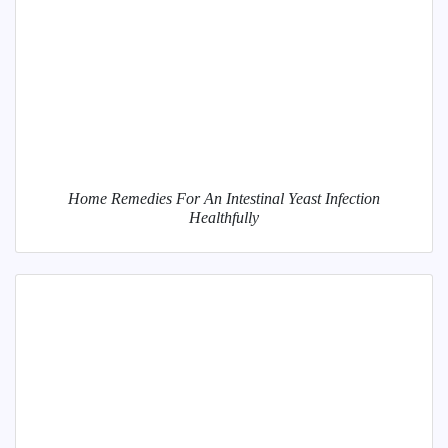
Home Remedies For An Intestinal Yeast Infection
Healthfully