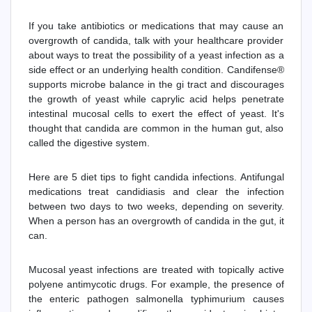
If you take antibiotics or medications that may cause an
overgrowth of candida, talk with your healthcare provider
about ways to treat the possibility of a yeast infection as a
side effect or an underlying health condition. Candifense®
supports microbe balance in the gi tract and discourages
the growth of yeast while caprylic acid helps penetrate
intestinal mucosal cells to exert the effect of yeast. It's
thought that candida are common in the human gut, also
called the digestive system.
Here are 5 diet tips to fight candida infections. Antifungal
medications treat candidiasis and clear the infection
between two days to two weeks, depending on severity.
When a person has an overgrowth of candida in the gut, it
can.
Mucosal yeast infections are treated with topically active
polyene antimycotic drugs. For example, the presence of
the enteric pathogen salmonella typhimurium causes