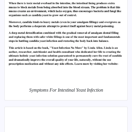
Symptoms For Intestinal Yeast Infection