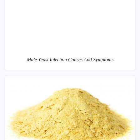
Male Yeast Infection Causes And Symptoms