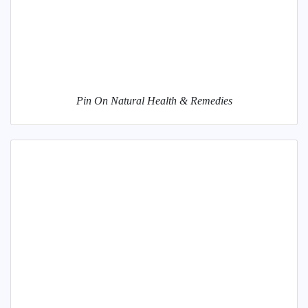
Pin On Natural Health & Remedies