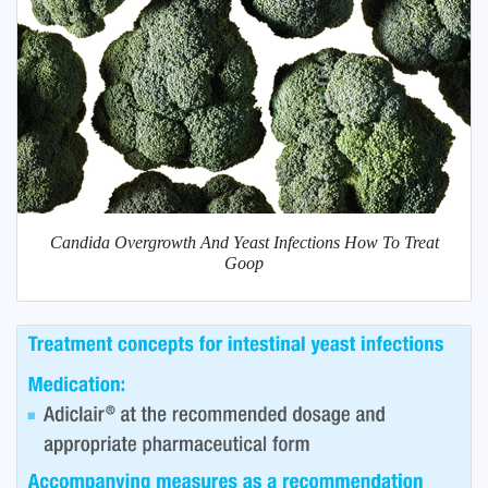
Candida Overgrowth And Yeast Infections How To Treat
Goop