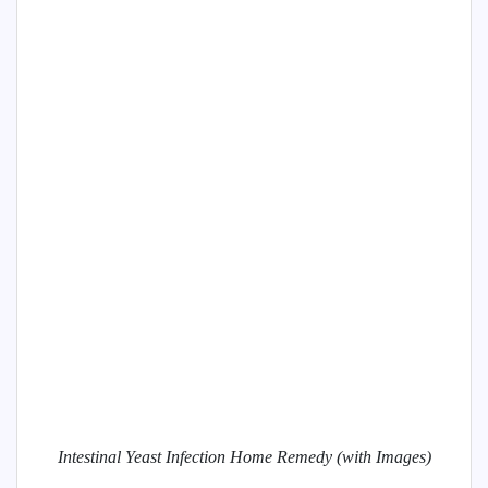
Intestinal Yeast Infection Home Remedy (with Images)