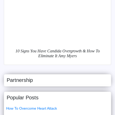
10 Signs You Have Candida Overgrowth & How To
Eliminate It Amy Myers
Partnership
Popular Posts
How To Overcome Heart Attack