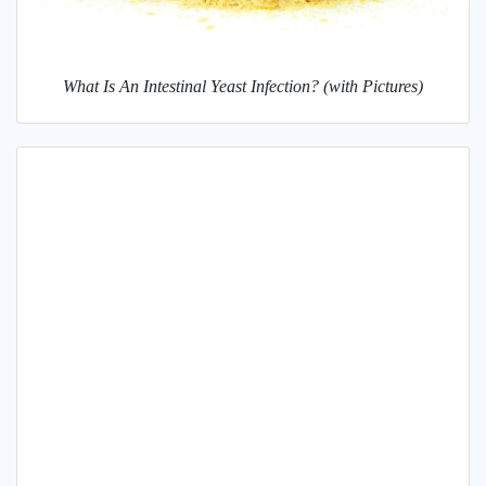
What Is An Intestinal Yeast Infection? (with Pictures)