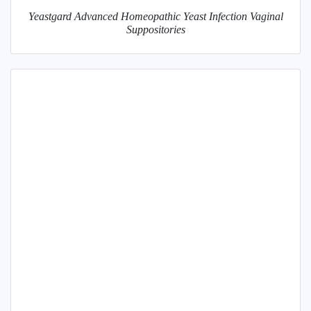
Yeastgard Advanced Homeopathic Yeast Infection Vaginal
Suppositories