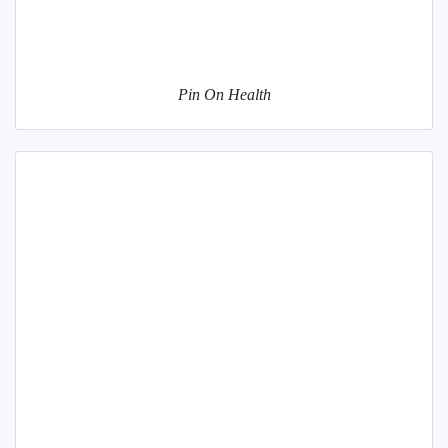
Pin On Health