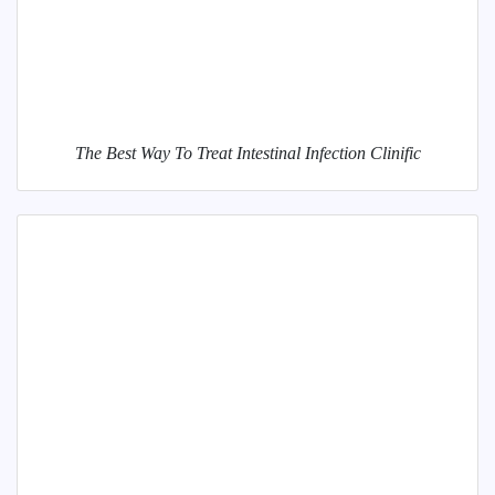
The Best Way To Treat Intestinal Infection Clinific