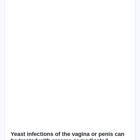
Yeast infections of the vagina or penis can