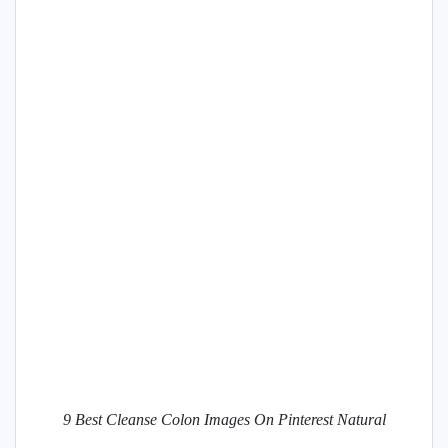
9 Best Cleanse Colon Images On Pinterest Natural