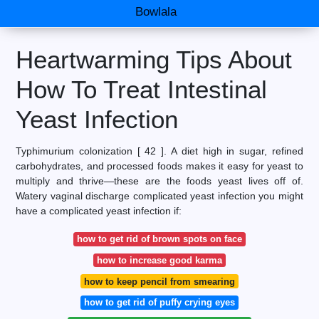
Bowlala
Heartwarming Tips About
How To Treat Intestinal
Yeast Infection
Typhimurium colonization [ 42 ]. A diet high in sugar, refined
carbohydrates, and processed foods makes it easy for yeast to
multiply and thrive—these are the foods yeast lives off of.
Watery vaginal discharge complicated yeast infection you might
have a complicated yeast infection if:
how to get rid of brown spots on face
how to increase good karma
how to keep pencil from smearing
how to get rid of puffy crying eyes