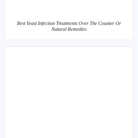
Best Yeast Infection Treatments Over The Counter Or
Natural Remedies