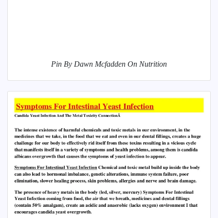
Pin By Dawn Mcfadden On Nutrition