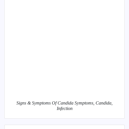
Signs & Symptoms Of Candida Symptoms, Candida,
Infection