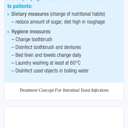
Treatment Concept For Intestinal Yeast Infections