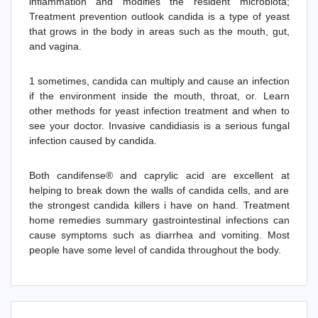
inflammation and modifies the resident microbiota;
Treatment prevention outlook candida is a type of yeast
that grows in the body in areas such as the mouth, gut,
and vagina.
1 sometimes, candida can multiply and cause an infection
if the environment inside the mouth, throat, or. Learn
other methods for yeast infection treatment and when to
see your doctor. Invasive candidiasis is a serious fungal
infection caused by candida.
Both candifense® and caprylic acid are excellent at
helping to break down the walls of candida cells, and are
the strongest candida killers i have on hand. Treatment
home remedies summary gastrointestinal infections can
cause symptoms such as diarrhea and vomiting. Most
people have some level of candida throughout the body.