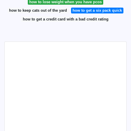
how to lose weight when you have pcos
how to keep cats out of the yard
how to get a six pack quick
how to get a credit card with a bad credit rating