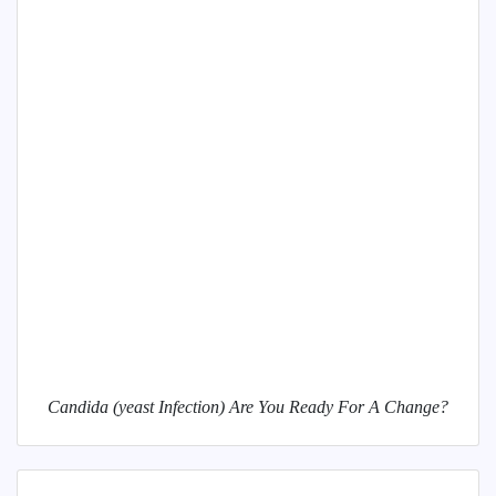
Candida (yeast Infection) Are You Ready For A Change?