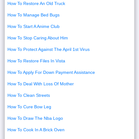
How To Restore An Old Truck
How To Manage Bed Bugs
How To Start A Anime Club
How To Stop Caring About Him
How To Protect Against The April 1st Virus
How To Restore Files In Vista
How To Apply For Down Payment Assistance
How To Deal With Loss Of Mother
How To Clean Streets
How To Cure Bow Leg
How To Draw The Nba Logo
How To Cook In A Brick Oven