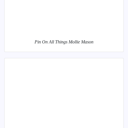
Pin On All Things Mollie Mason