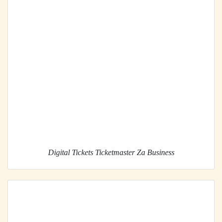
Digital Tickets Ticketmaster Za Business