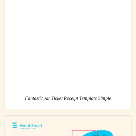
Fantastic Air Ticket Receipt Template Simple