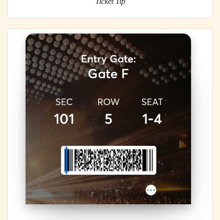
Ticket Tip