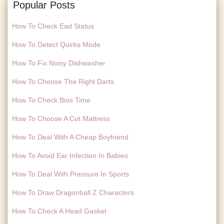
Popular Posts
How To Check Ead Status
How To Detect Quirks Mode
How To Fix Noisy Dishwasher
How To Choose The Right Darts
How To Check Bios Time
How To Choose A Cot Mattress
How To Deal With A Cheap Boyfriend
How To Avoid Ear Infection In Babies
How To Deal With Pressure In Sports
How To Draw Dragonball Z Characters
How To Check A Head Gasket