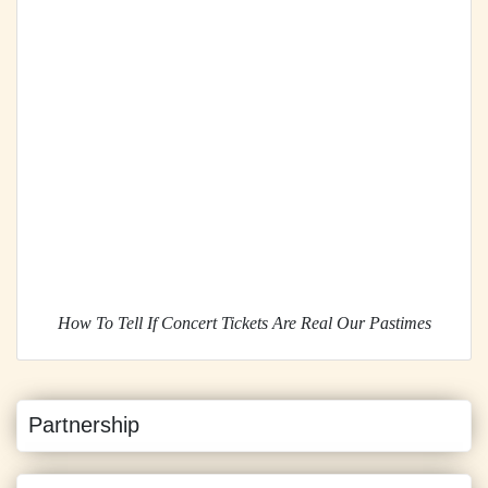
How To Tell If Concert Tickets Are Real Our Pastimes
Partnership