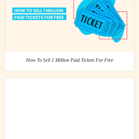
How To Sell 1 Million Paid Tickets For Free