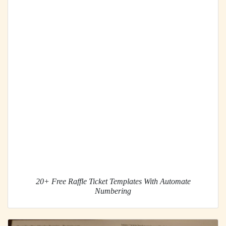
20+ Free Raffle Ticket Templates With Automate
Numbering