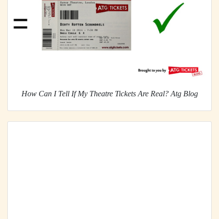
How Can I Tell If My Theatre Tickets Are Real? Atg Blog