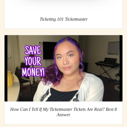
Ticketing 101 Ticketmaster
How Can I Tell If My Ticketmaster Tickets Are Real? Best 8
Answer