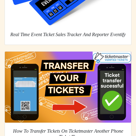
Real Time Event Ticket Sales Tracker And Reporter Eventify
How To Transfer Tickets On Ticketmaster Another Phone