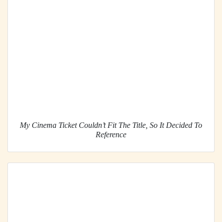
My Cinema Ticket Couldn’t Fit The Title, So It Decided To
Reference