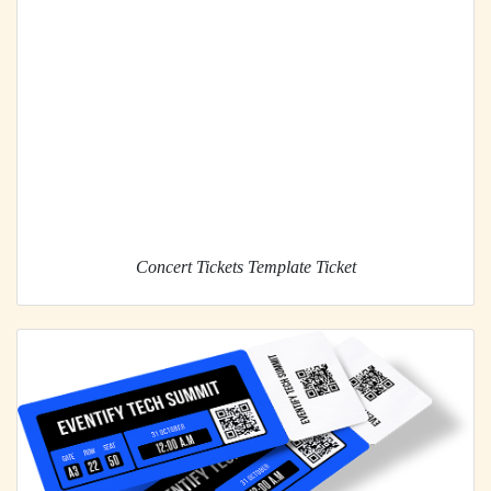
Concert Tickets Template Ticket