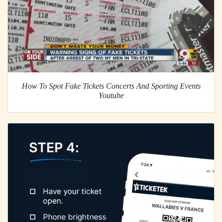
How To Spot Fake Tickets Concerts And Sporting Events
Youtube