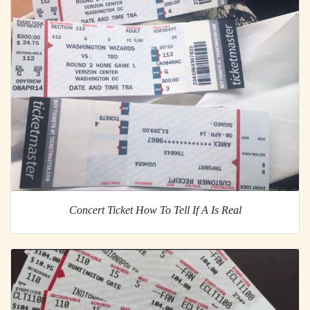
Concert Ticket How To Tell If A Is Real