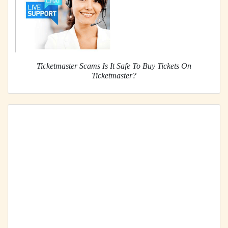
Ticketmaster Scams Is It Safe To Buy Tickets On
Ticketmaster?