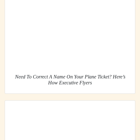
Need To Correct A Name On Your Plane Ticket? Here’s
How Executive Flyers