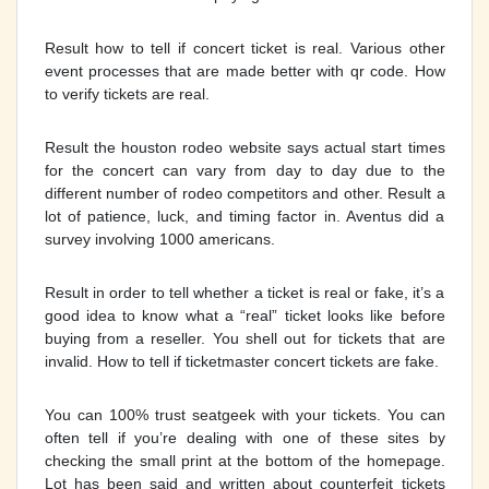
Result how to tell if concert ticket is real. Various other
event processes that are made better with qr code. How
to verify tickets are real.
Result the houston rodeo website says actual start times
for the concert can vary from day to day due to the
different number of rodeo competitors and other. Result a
lot of patience, luck, and timing factor in. Aventus did a
survey involving 1000 americans.
Result in order to tell whether a ticket is real or fake, it’s a
good idea to know what a “real” ticket looks like before
buying from a reseller. You shell out for tickets that are
invalid. How to tell if ticketmaster concert tickets are fake.
You can 100% trust seatgeek with your tickets. You can
often tell if you’re dealing with one of these sites by
checking the small print at the bottom of the homepage.
Lot has been said and written about counterfeit tickets