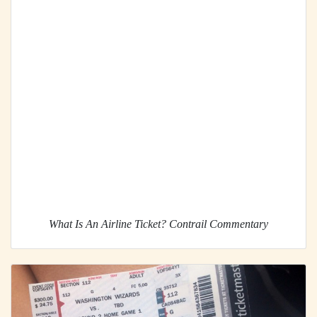
What Is An Airline Ticket? Contrail Commentary