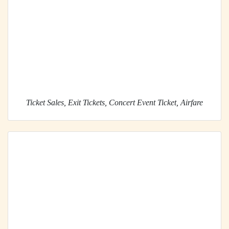
Ticket Sales, Exit Tickets, Concert Event Ticket, Airfare