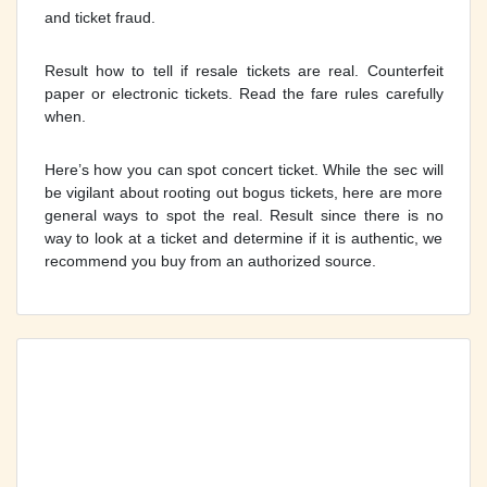
and ticket fraud.
Result how to tell if resale tickets are real. Counterfeit
paper or electronic tickets. Read the fare rules carefully
when.
Here’s how you can spot concert ticket. While the sec will
be vigilant about rooting out bogus tickets, here are more
general ways to spot the real. Result since there is no
way to look at a ticket and determine if it is authentic, we
recommend you buy from an authorized source.