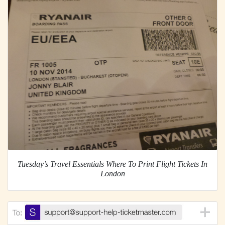
Tuesday’s Travel Essentials Where To Print Flight Tickets In
London