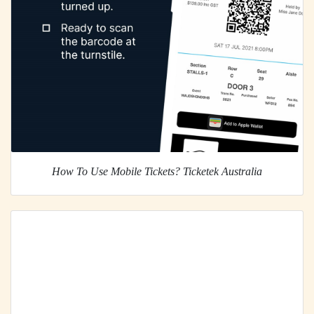
How To Use Mobile Tickets? Ticketek Australia