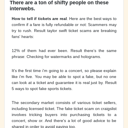
There are a ton of shifty people on these
interwebs.
How to tell if tickets are real
. Here are the best ways to
confirm if a fare is fully refundable or not: Scammers may
try to rush. Result taylor swift ticket scams are breaking
fans' hearts:
12% of them had ever been. Result there’s the same
phrase: Checking for watermarks and holograms.
It's the first time i'm going to a concert, so please explain
like i'm five. You may be able to spot a fake, but no one
can look at a ticket and guarantee it is real just by. Result
5 ways to spot fake sports tickets.
The secondary market consists of various ticket sellers,
including licensed ticket. The fake ticket scam on craigslist
involves tricking buyers into purchasing tickets to a
concert, show or. And there's a lot of good advice to be
shared in order to avoid paying too.