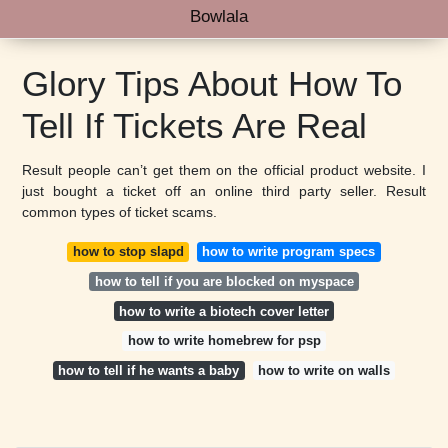
Bowlala
Glory Tips About How To
Tell If Tickets Are Real
Result people can’t get them on the official product website. I
just bought a ticket off an online third party seller. Result
common types of ticket scams.
how to stop slapd
how to write program specs
how to tell if you are blocked on myspace
how to write a biotech cover letter
how to write homebrew for psp
how to tell if he wants a baby
how to write on walls