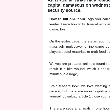
capital damascus on wednesday
security source.
How to kill one hour
. Ago you can'
leader. Learn how to kill time at work
game, like.
On the editor page, there’s an add mor
massively multiplayer online game de
players useful materials to craft food ,
Wolves are predator animals found roam
result in a bite wound, which if not t
minutes in a large,.
Brain teasers look, we love wasting 
person, but there are more cognitive w
yourself download article 1 close your
There are several animals in one hour