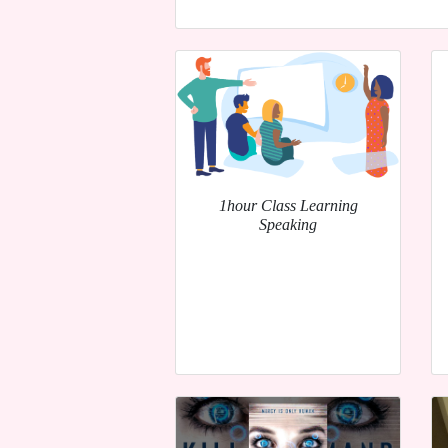
1hour Class Learning
Speaking