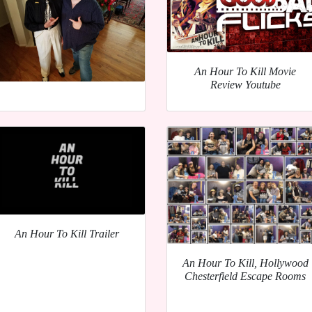
An Hour To Kill Movie
Review Youtube
An Hour To Kill Trailer
An Hour To Kill, Hollywood
Chesterfield Escape Rooms