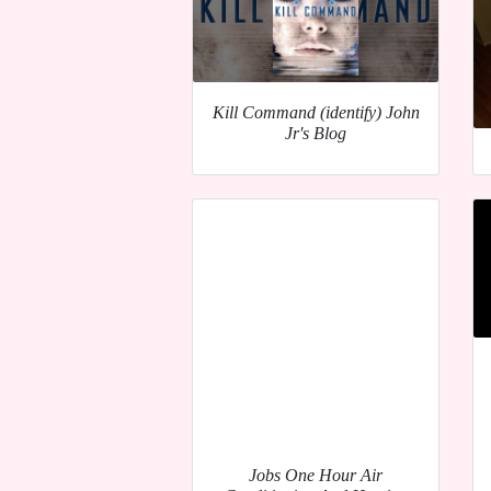
Kill Command (identify) John
Jr's Blog
Jobs One Hour Air