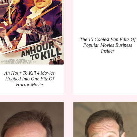
The 15 Coolest Fan Edits Of
Popular Movies Business
Insider
An Hour To Kill 4 Movies
Hogtied Into One Fitz Of
Horror Movie