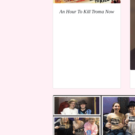
An Hour To Kill Troma Now