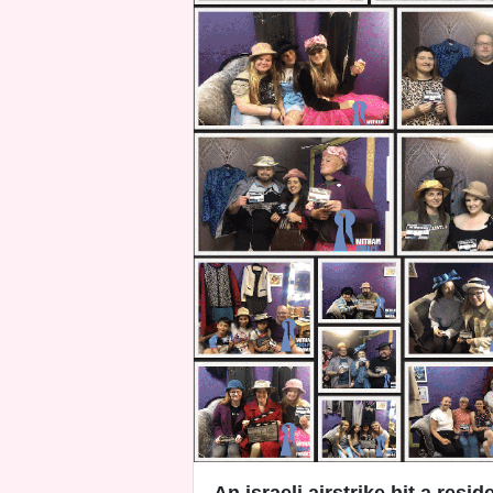
An israeli airstrike hit a resid