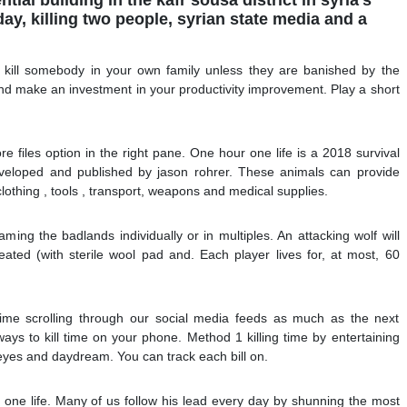
, killing two people, syrian state media and a
t kill somebody in your own family unless they are banished by the
 and make an investment in your productivity improvement. Play a short
e files option in the right pane. One hour one life is a 2018 survival
veloped and published by jason rohrer. These animals can provide
 clothing , tools , transport, weapons and medical supplies.
ing the badlands individually or in multiples. An attacking wolf will
reated (with sterile wool pad and. Each player lives for, at most, 60
time scrolling through our social media feeds as much as the next
ays to kill time on your phone. Method 1 killing time by entertaining
 eyes and daydream. You can track each bill on.
 one life. Many of us follow his lead every day by shunning the most