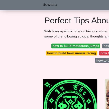
Bowlala
Perfect Tips Abo
Watch an episode of your favorite show. 
some of the following suicidal thoughts an
how to build motocross jumps
how
how to build lawn mower racing
how t
how to 