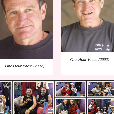
One Hour Photo (2002)
One Hour Photo (2002)