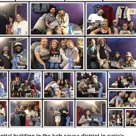
ential building in the kafr sousa district in syria's