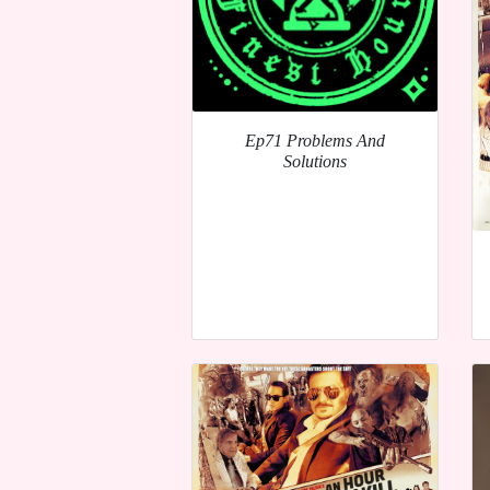
Ep71 Problems And
Solutions