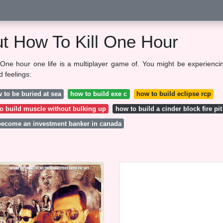
ut How To Kill One Hour
One hour one life is a multiplayer game of. You might be experienci
d feelings:
 to be buried at sea
how to build exe c
how to build eclipse rcp
o build muscle without bulking up
how to build a cinder block fire pit
become an investment banker in canada