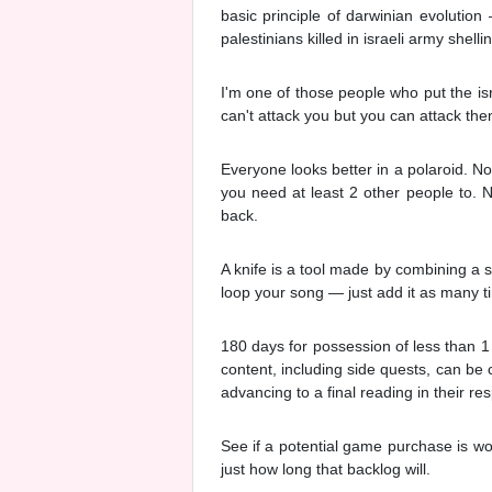
basic principle of darwinian evolution 
palestinians killed in israeli army shelli
I'm one of those people who put the is
can't attack you but you can attack them
Everyone looks better in a polaroid. No
you need at least 2 other people to. N
back.
A knife is a tool made by combining a s
loop your song — just add it as many t
180 days for possession of less than 1
content, including side quests, can be 
advancing to a final reading in their r
See if a potential game purchase is wo
just how long that backlog will.