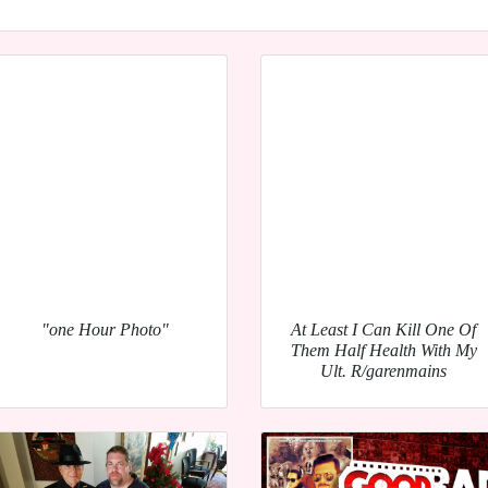
"one Hour Photo"
At Least I Can Kill One Of
Them Half Health With My
Ult. R/garenmains