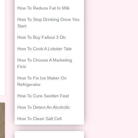
How To Reduce Fat In Milk
How To Stop Drinking Once You
Start
How To Buy Fallout 3 Dlc
How To Cook A Lobster Tale
How To Choose A Marketing
Firm
How To Fix Ice Maker On
Refrigerator
How To Cure Swollen Feet
How To Detect An Alcoholic
How To Clean Salt Cell