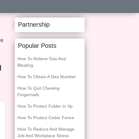
Partnership
ng
Popular Posts
How To Relieve Gas And
Bloating
How To Obtain A Dea Number
How To Quit Chewing
Fingernails
How To Protect Folder In Xp
How To Protect Cedar Fence
How To Reduce And Manage
Job And Workplace Stress