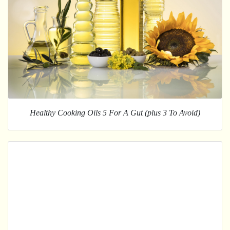
Healthy Cooking Oils 5 For A Gut (plus 3 To Avoid)