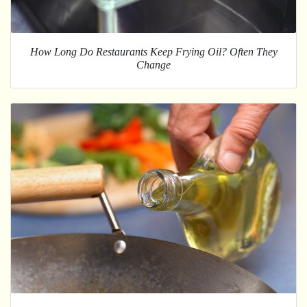
How Long Do Restaurants Keep Frying Oil? Often They
Change