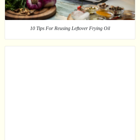
10 Tips For Reusing Leftover Frying Oil