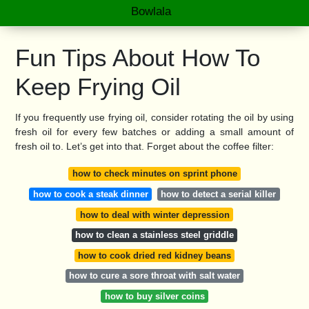
Bowlala
Fun Tips About How To
Keep Frying Oil
If you frequently use frying oil, consider rotating the oil by using
fresh oil for every few batches or adding a small amount of
fresh oil to. Let’s get into that. Forget about the coffee filter:
how to check minutes on sprint phone
how to cook a steak dinner
how to detect a serial killer
how to deal with winter depression
how to clean a stainless steel griddle
how to cook dried red kidney beans
how to cure a sore throat with salt water
how to buy silver coins