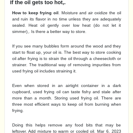
If the oil gets too hot,.
How to keep frying oil
. Moisture and air oxidize the oil
and ruin its flavor in no time unless they are adequately
sealed. Heat oil gently over low heat (do not let it
simmer),. Is there a better way to store.
If you see many bubbles form around the wood and they
start to float up, your oil is. The best way to store cooking
oil after frying is to strain the oil through a cheesecloth or
strainer. The traditional way of removing impurities from
used frying oil includes straining it.
Even when stored in an airtight container in a dark
cupboard, used frying oil can taste fishy and stale after
more than a month. Storing used frying oil. There are
three most efficient ways to keep oil from burning when
frying.
Doing this helps remove any food bits that may be
leftover. Add mixture to warm or cooled oil. Mar 6, 2023