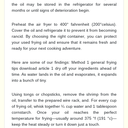
the oil may be stored in the refrigerator for several
months or until signs of deterioration begin.
Preheat the air fryer to 400° fahrenheit (200°celsius).
Cover the oil and refrigerate it to prevent it from becoming
rancid. By choosing the right container, you can protect
your used frying oil and ensure that it remains fresh and
ready for your next cooking adventure.
Here are some of our findings: Method 1 general frying
tips download article 1 dry off your ingredients ahead of
time. As water lands in the oil and evaporates, it expands
into a bunch of tiny.
Using tongs or chopsticks, remove the shrimp from the
oil, transfer to the prepared wire rack, and. For every cup
of frying oil, whisk together ¼ cup water and 1 tablespoon
cornstarch. Once your oil reaches the perfect
temperature for frying—usually around 375 °f (191 °c)—
keep the heat steady or turn it down just a touch.