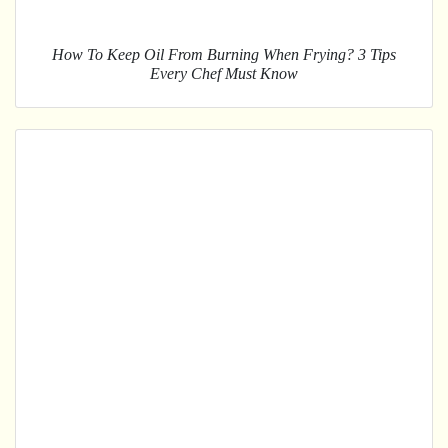
How To Keep Oil From Burning When Frying? 3 Tips
Every Chef Must Know