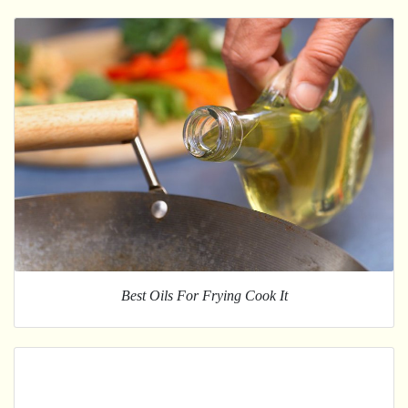
Best Oils For Frying Cook It