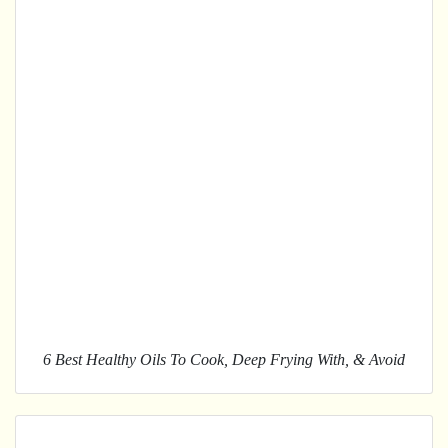
6 Best Healthy Oils To Cook, Deep Frying With, & Avoid