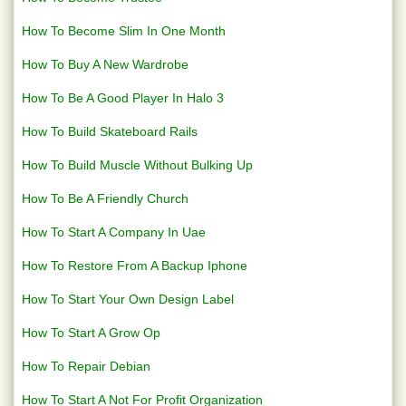
How To Become Slim In One Month
How To Buy A New Wardrobe
How To Be A Good Player In Halo 3
How To Build Skateboard Rails
How To Build Muscle Without Bulking Up
How To Be A Friendly Church
How To Start A Company In Uae
How To Restore From A Backup Iphone
How To Start Your Own Design Label
How To Start A Grow Op
How To Repair Debian
How To Start A Not For Profit Organization