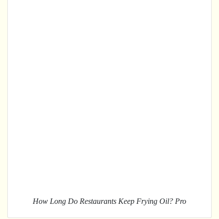
How Long Do Restaurants Keep Frying Oil? Pro