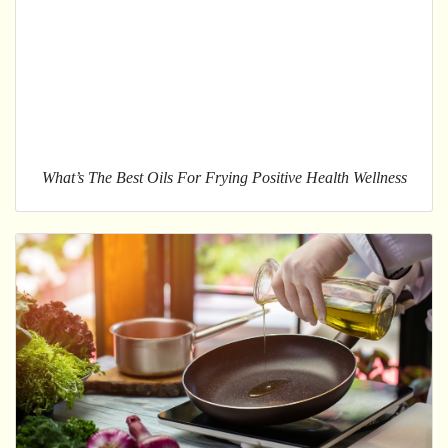
What’s The Best Oils For Frying Positive Health Wellness