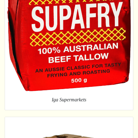
Iga Supermarkets