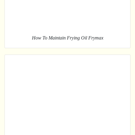
How To Maintain Frying Oil Frymax