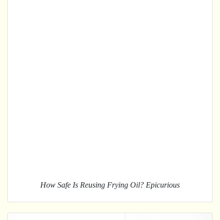
How Safe Is Reusing Frying Oil? Epicurious