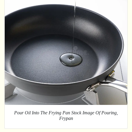
Pour Oil Into The Frying Pan Stock Image Of Pouring,
Frypan