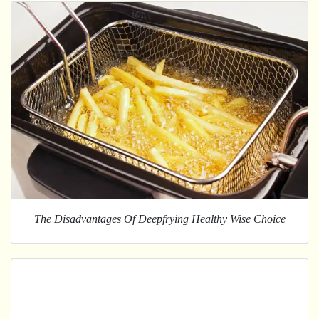
The Disadvantages Of Deepfrying Healthy Wise Choice