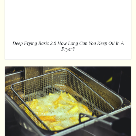
Deep Frying Basic 2.0 How Long Can You Keep Oil In A
Fryer?