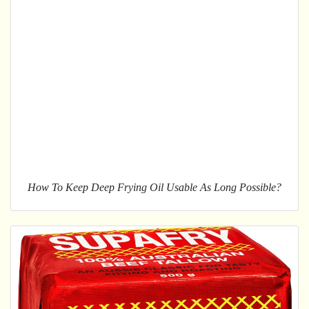
How To Keep Deep Frying Oil Usable As Long Possible?