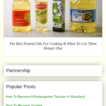
The Best Neutral Oils For Cooking & When To Use Them
Hungry Huy
Partnership
Popular Posts
How To Become A Kindergarten Teacher In Maryland
How To Become Trustee