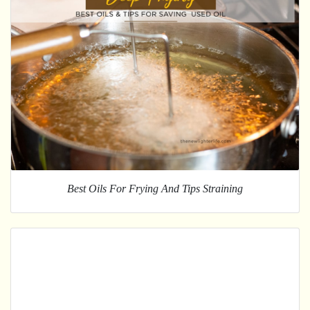
Best Oils For Frying And Tips Straining