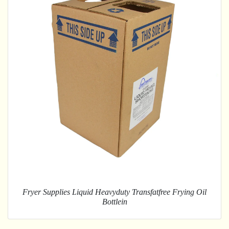
Fryer Supplies Liquid Heavyduty Transfatfree Frying Oil
Bottlein