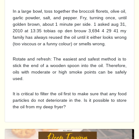
In a large bowl, toss together the broccoli florets, olive oil,
garlic powder, salt, and pepper. Fry, turning once, until
golden brown, about 1 minute per side. 1 asked aug 31,
2010 at 13:35 tobias op den brouw 3,694 4 29 41 my
family has always reused the oil until it either looks wrong
(too viscous or a funny colour) or smells wrong.
Rotate and refresh: The easiest and safest method is to
stick the end of a wooden spoon into the oil. Therefore,
oils with moderate or high smoke points can be safely
used.
It is critical to filter the oil first to make sure that any food
particles do not deteriorate in the. Is it possible to store
the oil from my deep fryer?