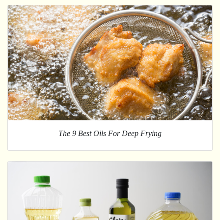
The 9 Best Oils For Deep Frying