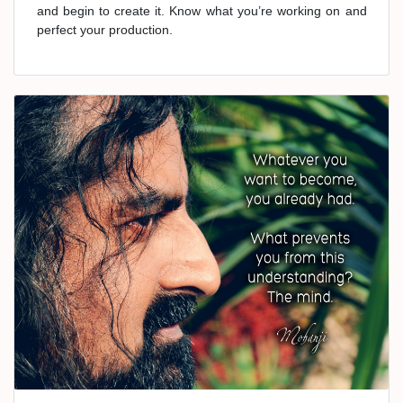
and begin to create it. Know what you’re working on and
perfect your production.