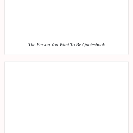
The Person You Want To Be Quotesbook