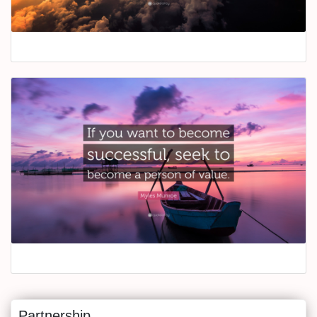
Partnership