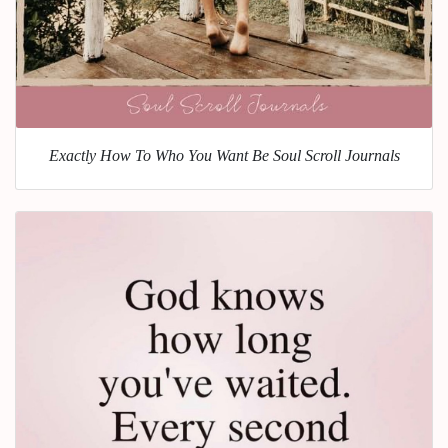
Exactly How To Who You Want Be Soul Scroll Journals