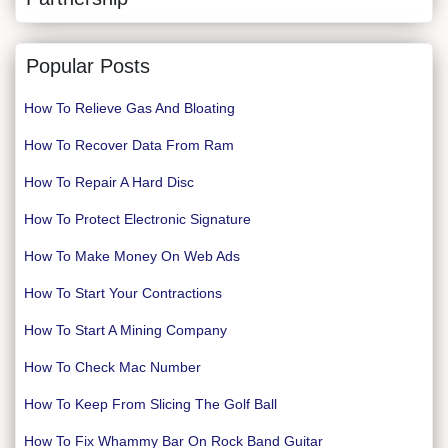
Popular Posts
How To Relieve Gas And Bloating
How To Recover Data From Ram
How To Repair A Hard Disc
How To Protect Electronic Signature
How To Make Money On Web Ads
How To Start Your Contractions
How To Start A Mining Company
How To Check Mac Number
How To Keep From Slicing The Golf Ball
How To Fix Whammy Bar On Rock Band Guitar