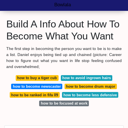
Bowlala
Build A Info About How To
Become What You Want
The first step in becoming the person you want to be is to make
a list. Daniel enjoys being tied up and chained (picture: Career
how to figure out what you want in life stop feeling confused
and overwhelmed;
how to buy a tiger cub
how to avoid ingrown hairs
how to become newscaster
how to become drum major
how to be ranked in fifa 09
how to become less defensive
how to be focused at work