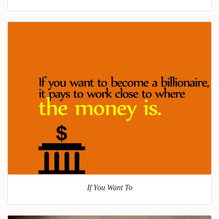
If You Want To