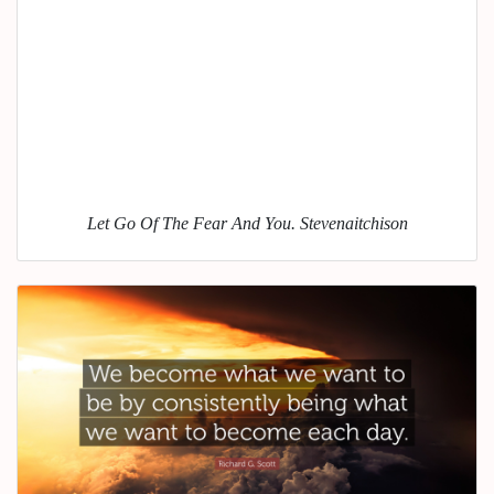
Let Go Of The Fear And You. Stevenaitchison