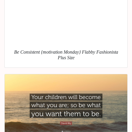
Be Consistent {motivation Monday} Flabby Fashionista
Plus Size