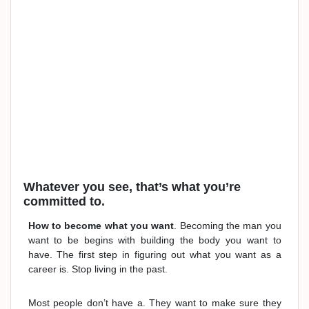
Whatever you see, that’s what you’re
committed to.
How to become what you want
. Becoming the man you
want to be begins with building the body you want to
have. The first step in figuring out what you want as a
career is. Stop living in the past.
Most people don’t have a. They want to make sure they