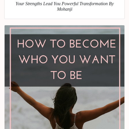
Your Strengths Lead You Powerful Transformation By
Mohanji