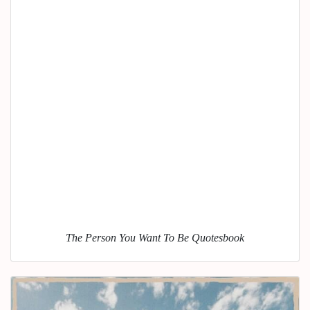
The Person You Want To Be Quotesbook