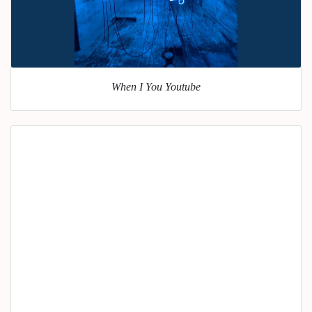
When I You Youtube