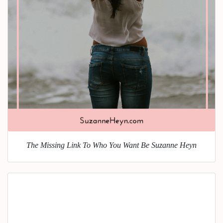
The Missing Link To Who You Want Be Suzanne Heyn