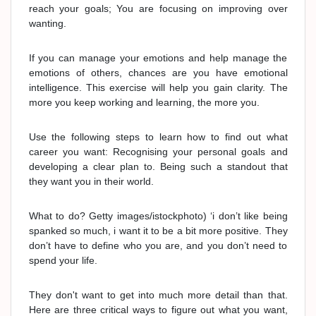
reach your goals; You are focusing on improving over
wanting.
If you can manage your emotions and help manage the
emotions of others, chances are you have emotional
intelligence. This exercise will help you gain clarity. The
more you keep working and learning, the more you.
Use the following steps to learn how to find out what
career you want: Recognising your personal goals and
developing a clear plan to. Being such a standout that
they want you in their world.
What to do? Getty images/istockphoto) ‘i don’t like being
spanked so much, i want it to be a bit more positive. They
don’t have to define who you are, and you don’t need to
spend your life.
They don't want to get into much more detail than that.
Here are three critical ways to figure out what you want,