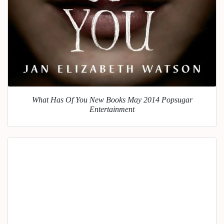
What Has Of You New Books May 2014 Popsugar
Entertainment