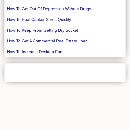
How To Get Out Of Depression Without Drugs
How To Heal Canker Sores Quickly
How To Keep From Getting Dry Socket
How To Get A Commercial Real Estate Loan
How To Increase Desktop Font