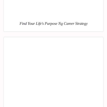
Find Your Life's Purpose Ng Career Strategy