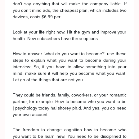
don't say anything that will make the company liable. If
you don’t mind ads, the cheapest plan, which includes two
devices, costs $6.99 per.
Look at your life right now. Hit the gym and improve your
health. New subscribers have three options:
How to answer ‘what do you want to become?' use these
steps to explain what you want to become during your
interview: So, if you have to allow something into your
mind, make sure it will help you become what you want.
Let go of the things that are not you.
They could be friends, family, coworkers, or your romantic
partner, for example. How to become who you want to be
| psychology today hal shorey ph.d. And yes, you do need
your own account.
The freedom to change cognition how to become who
you want to be learn new. You need to be disciplined to