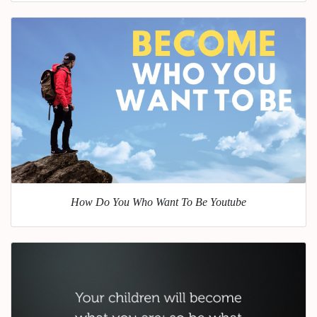
How Do You Who Want To Be Youtube