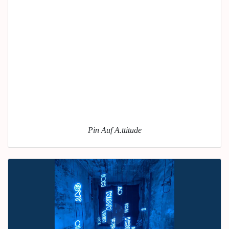
Pin Auf A.ttitude