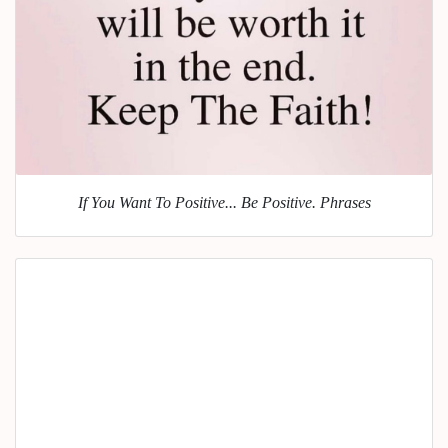
If You Want To Positive... Be Positive. Phrases